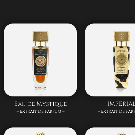
Eau de Mystique
IMPERIA
– Extrait de Parfum –
– Extrait de Par