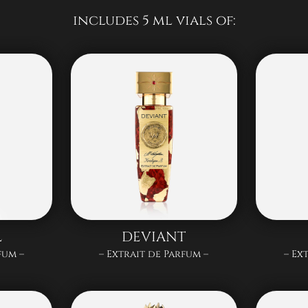
includes 5 ml vials of:
L
DEVIANT
fum –
– Extrait de Parfum –
– Ex