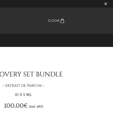
0,00
€
OVERY SET BUNDLE
– EXTRAIT DE PARFUM –
10 X 5 ML
100,00
€
(incl. VAT)