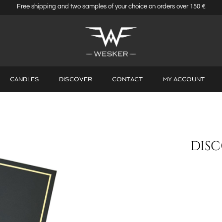
Free shipping and two samples of your choice on orders over 150 €
CANDLES
DISCOVER
CONTACT
MY ACCOUNT
DISC