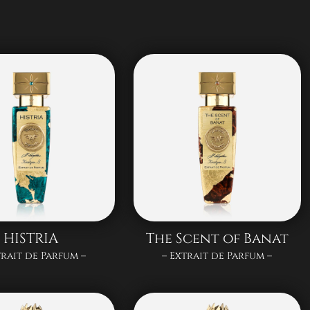
HISTRIA
The Scent of Banat
trait de Parfum –
– Extrait de Parfum –