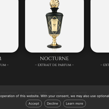
M
NOCTURNE
fum –
– extrait de parfum –
– ex
PRIVACY POLICY
PAYMENT & DELIVERY
CONTACT
LEGAL NOTICE
operation of this website. With your consent, we may also use optional
Accept
Decline
Learn more
© W&B