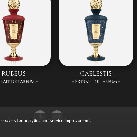
RUBEUS
CAELESTIS
trait de parfum –
– extrait de parfum –
 cookies for analytics and service improvement.