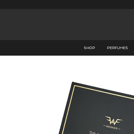
SHOP
PERFUMES