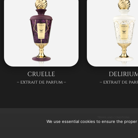
CRUELLE
DELIRIU
– extrait de parfum –
– extrait de par
TERMS AND CONDITIONS
We use essential cookies to ensure the proper 