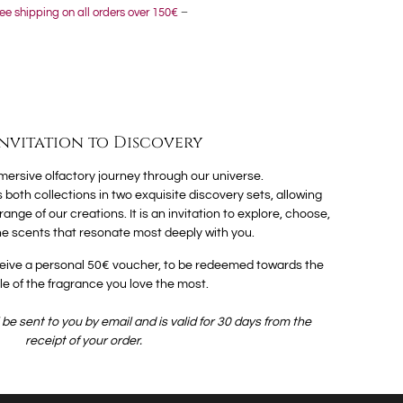
ee shipping on all orders over 150€
–
Invitation to Discovery
ersive olfactory journey through our universe.
 both collections in two exquisite discovery sets, allowing
nge of our creations. It is an invitation to explore, choose,
e scents that resonate most deeply with you.
receive a personal 50€ voucher, to be redeemed towards the
ttle of the fragrance you love the most.
be sent to you by email and is valid for 30 days from the
receipt of your order.