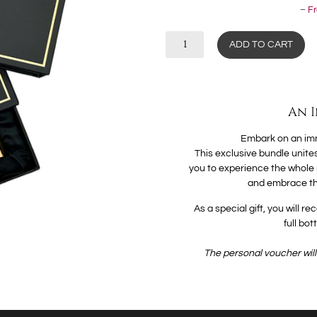
–
Fr
ADD TO CART
An 
Embark on an imm
This exclusive bundle unites
you to experience the whole ra
and embrace th
As a special gift, you will 
full bo
The personal voucher will 