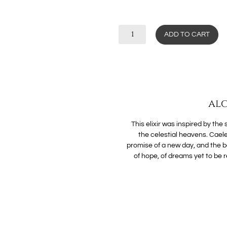
ADD TO CART
alc
This elixir was inspired by the
the celestial heavens. Caele
promise of a new day, and the b
of hope, of dreams yet to be re