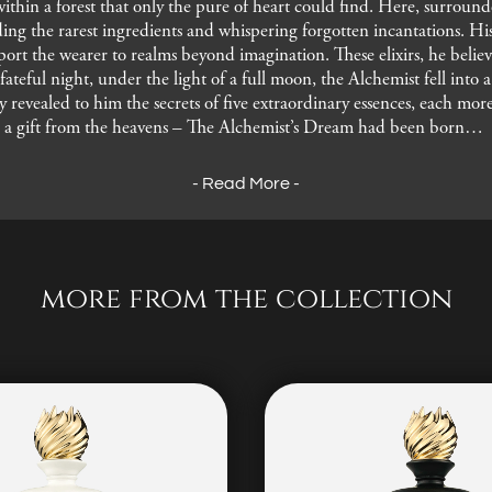
within a forest that only the pure of heart could find. Here, surrou
ing the rarest ingredients and whispering forgotten incantations. His 
nsport the wearer to realms beyond imagination. These elixirs, he bel
ateful night, under the light of a full moon, the Alchemist fell into 
ey revealed to him the secrets of five extraordinary essences, each mo
 a gift from the heavens – The Alchemist’s Dream had been born…
- Read More -
more from the collection