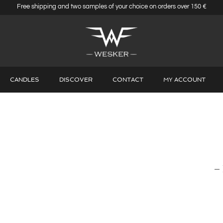
Free shipping and two samples of your choice on orders over 150 €
CANDLES
DISCOVER
CONTACT
MY ACCOUNT
–