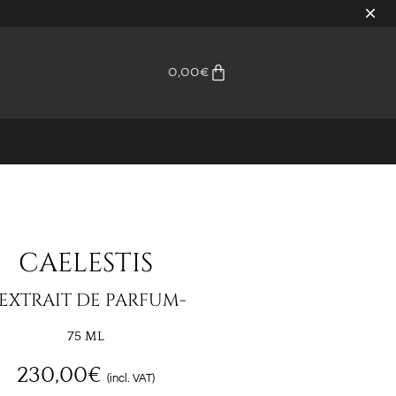
0,00
€
CAELESTIS
 EXTRAIT DE PARFUM-
75 ML
230,00
€
(incl. VAT)