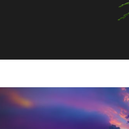
top notes