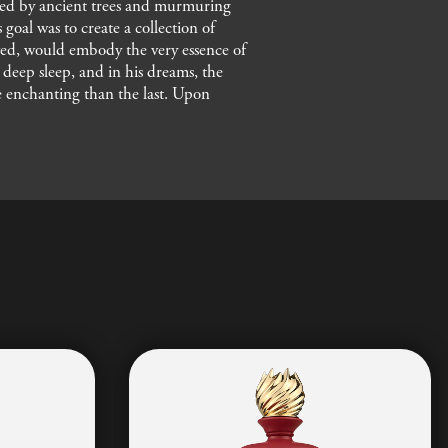
nded by ancient trees and murmuring
goal was to create a collection of
ieved, would embody the very essence of
a deep sleep, and in his dreams, the
re enchanting than the last. Upon