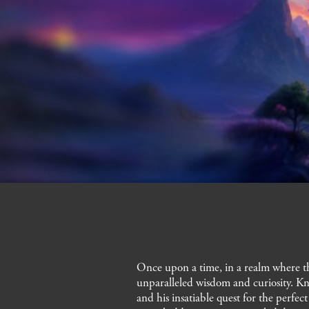
cedrat, cypress, lily of the valley
Once upon a time, in a realm where th
unparalleled wisdom and curiosity. Kn
and his insatiable quest for the perfe