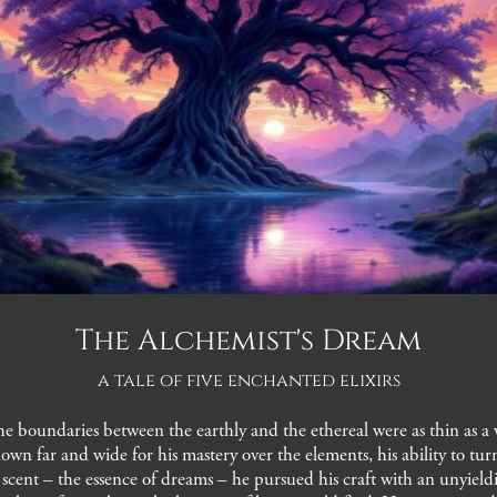
The Alchemist's Dream
a tale of five enchanted elixirs
e boundaries between the earthly and the ethereal were as thin as a w
own far and wide for his mastery over the elements, his ability to t
ct scent – the essence of dreams – he pursued his craft with an unyie