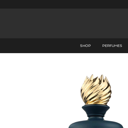
SHOP
PERFUMES