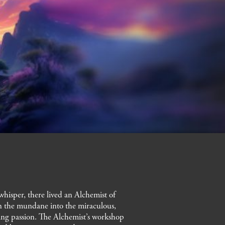
neroli, ylang-yl
hisper, there lived an Alchemist of
urn the mundane into the miraculous,
lding passion. The Alchemist’s workshop