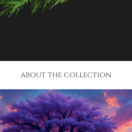
about the collection