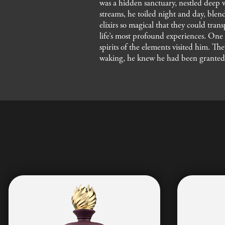
was a hidden sanctuary, nestled deep 
streams, he toiled night and day, blend
elixirs so magical that they could tra
life’s most profound experiences. One f
spirits of the elements visited him. Th
waking, he knew he had been granted