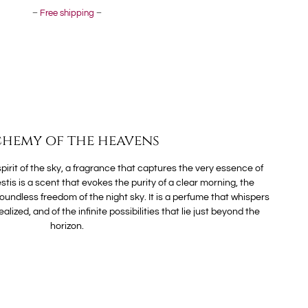
–
Free shipping
–
hemy of the heavens
 spirit of the sky, a fragrance that captures the very essence of
stis is a scent that evokes the purity of a clear morning, the
oundless freedom of the night sky. It is a perfume that whispers
alized, and of the infinite possibilities that lie just beyond the
horizon.