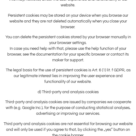
website.
Persistent cookies may be stored on your device when you browse our
website and they are not deleted automatically when you close your
browser.
You can delete the persistent cookies stored by your browser manually in
your browser settings.
In case you need help with that, please use the help function of your
browser, see the documentation for your specific browser or contact its
maker for support.
The legal basis for the use of persistent cookies is Art. 6 (1) lit. f GDPR, as
our legitimate interest lies in improving the user experience and
functionality of our website.
d) Third-party and analysis cookies
Third-party and analysis cookies are issued by companies we cooperate
with (e.g. Google Inc.), for the purpose of conducting statistical analyses,
advertising or improving our services.
Third party and analysis cookies are not essential for browsing our website
and will only be used if you agree to that, by clicking the „yes“ button on
the cookie banner.