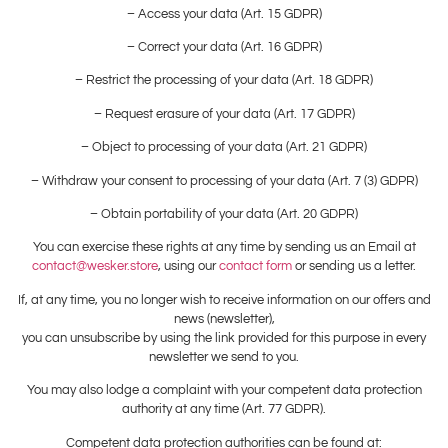
– Access your data (Art. 15 GDPR)
– Correct your data (Art. 16 GDPR)
– Restrict the processing of your data (Art. 18 GDPR)
– Request erasure of your data (Art. 17 GDPR)
– Object to processing of your data (Art. 21 GDPR)
– Withdraw your consent to processing of your data (Art. 7 (3) GDPR)
– Obtain portability of your data (Art. 20 GDPR)
You can exercise these rights at any time by sending us an Email at
contact@wesker.store
, using our
contact form
or sending us a letter.
If, at any time, you no longer wish to receive information on our offers and
news (newsletter),
you can unsubscribe by using the link provided for this purpose in every
newsletter we send to you.
You may also lodge a complaint with your competent data protection
authority at any time (Art. 77 GDPR).
Competent data protection authorities can be found at: