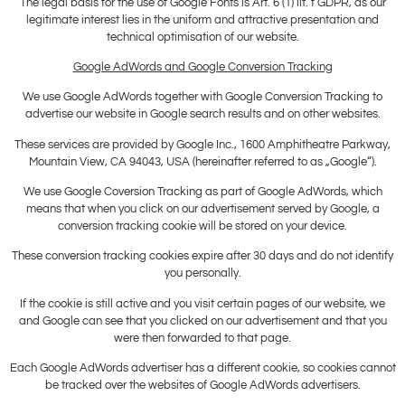
The legal basis for the use of Google Fonts is Art. 6 (1) lit. f GDPR, as our
legitimate interest lies in the uniform and attractive presentation and
technical optimisation of our website.
Google AdWords and Google Conversion Tracking
We use Google AdWords together with Google Conversion Tracking to
advertise our website in Google search results and on other websites.
These services are provided by Google Inc., 1600 Amphitheatre Parkway,
Mountain View, CA 94043, USA (hereinafter referred to as „Google“).
We use Google Coversion Tracking as part of Google AdWords, which
means that when you click on our advertisement served by Google, a
conversion tracking cookie will be stored on your device.
These conversion tracking cookies expire after 30 days and do not identify
you personally.
If the cookie is still active and you visit certain pages of our website, we
and Google can see that you clicked on our advertisement and that you
were then forwarded to that page.
Each Google AdWords advertiser has a different cookie, so cookies cannot
be tracked over the websites of Google AdWords advertisers.