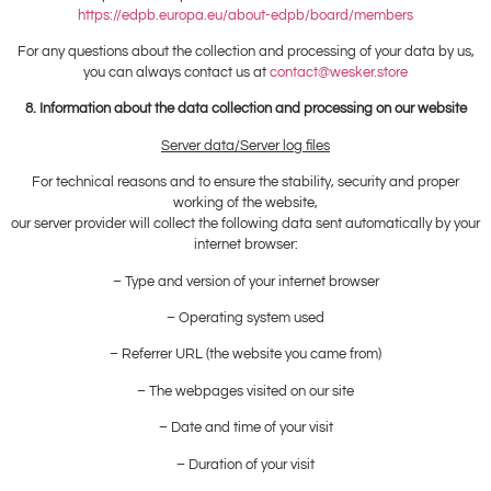
https://edpb.europa.eu/about-edpb/board/members
For any questions about the collection and processing of your data by us,
you can always contact us at
contact@wesker.store
8. Information about the data collection and processing on our website
Server data/Server log files
For technical reasons and to ensure the stability, security and proper
working of the website,
our server provider will collect the following data sent automatically by your
internet browser:
– Type and version of your internet browser
– Operating system used
– Referrer URL (the website you came from)
– The webpages visited on our site
– Date and time of your visit
– Duration of your visit