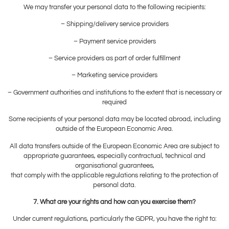
We may transfer your personal data to the following recipients:
– Shipping/delivery service providers
– Payment service providers
– Service providers as part of order fulfillment
– Marketing service providers
– Government authorities and institutions to the extent that is necessary or
required
Some recipients of your personal data may be located abroad, including
outside of the European Economic Area.
All data transfers outside of the European Economic Area are subject to
appropriate guarantees, especially contractual, technical and
organisational guarantees,
that comply with the applicable regulations relating to the protection of
personal data.
7. What are your rights and how can you exercise them?
Under current regulations, particularly the GDPR, you have the right to: