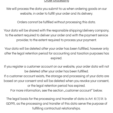
Order processing
We will process the data you submit to us when ordering goods on our
website, in order to fulfill your order and its delivery.
Orders cannot be fulfilled without processing this data.
Your data will be shared with the responsible shipping/delivery company,
to the extent required to deliver your order and with the payment service
provider, to the extent required to process your payment.
Your data will be deleted after your order has been fulfilled, however only
after the legal retention period for accounting and taxation purposes has
expired.
If you register a customer account on our website, your order data will not
be deleted after your order has been fulfilled.
If a customer account exists, the storage and processing of your data are
based on your consent and will be deleted when you revoke your consent,
or the legal retention period has expired.
For more information, see the section „customer account“ below.
The legal basis for the processing and transfer of data is Art. 6 (1) lit. b
GDPR, as the processing and transfer of this data serve the purpose of
fulfilling contractual relationships.