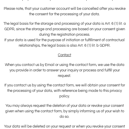
Please note, that your customer account will be cancelled after you revoke
the consent for the processing of your data.
The legal basis for the storage and processing of your data is Art. 6 (1) lit. a
GDPR, since the storage and processing are based on your consent given
during the registration process.
If your data is used for the purpose of initiation or fulfillment of contractual
relationships, the legal basis is also Art. 6 (1) lit. b GDPR.
Contact
When you contact us by Email or using the contact form, we use the data
you provide in order to answer your inquiry or process and fulfill your
request.
If you contact us by using the contact form, we will obtain your consent for
the processing of your data, with reference being made to this privacy
policy.
You may always request the deletion of your data or revoke your consent
given when using the contact form, by simply informing us of your wish to
do so.
Your data will be deleted on your request or when you revoke your consent