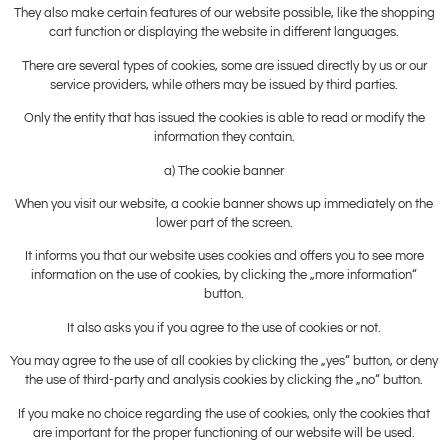
They also make certain features of our website possible, like the shopping
cart function or displaying the website in different languages.
There are several types of cookies, some are issued directly by us or our
service providers, while others may be issued by third parties.
Only the entity that has issued the cookies is able to read or modify the
information they contain.
a) The cookie banner
When you visit our website, a cookie banner shows up immediately on the
lower part of the screen.
It informs you that our website uses cookies and offers you to see more
information on the use of cookies, by clicking the „more information“
button.
It also asks you if you agree to the use of cookies or not.
You may agree to the use of all cookies by clicking the „yes“ button, or deny
the use of third-party and analysis cookies by clicking the „no“ button.
If you make no choice regarding the use of cookies, only the cookies that
are important for the proper functioning of our website will be used.