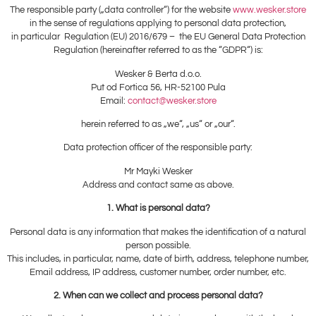
The responsible party („data controller“) for the website
www.wesker.store
in the sense of regulations applying to personal data protection,
in particular Regulation (EU) 2016/679 – the EU General Data Protection
Regulation (hereinafter referred to as the “GDPR“) is:
Wesker & Berta d.o.o.
Put od Fortica 56, HR-52100 Pula
Email:
contact@wesker.store
herein referred to as „we“, „us“ or „our“.
Data protection officer of the responsible party:
Mr Mayki Wesker
Address and contact same as above.
1. What is personal data?
Personal data is any information that makes the identification of a natural
person possible.
This includes, in particular, name, date of birth, address, telephone number,
Email address, IP address, customer number, order number, etc.
2. When can we collect and process personal data?