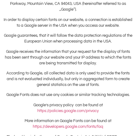
Parkway, Mountain View, CA 94043, USA (hereinafter referred to as
„Google“).
In order to display certain fonts on our website, a connection is established
to a Google server in the USA when you access our website.
Google guarantees, that it will follow the data protection regulations of the
European Union when processing data in the USA.
Google receives the information that your request for the display of fonts
has been sent through our website and your IP address to which the fonts
are being transmitted for display.
According to Google, all collected data is only used to provide the fonts
and is not evaluated individually, but only in aggregated form to create
general statistics on the use of fonts.
Google Fonts does not use any cookies or similar tracking technologies.
Google’s privacy policy can be found at
https://policies.google.com/privacy
More information on Google Fonts can be found at
https://developers.google.com/fonts/faq