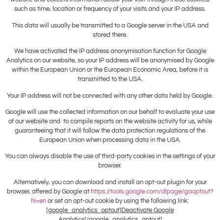
such as time, location or frequency of your visits and your IP address.
This data will usually be transmitted to a Google server in the USA and
stored there.
We have activated the IP address anonymisation function for Google
Analytics on our website, so your IP address will be anonymised by Google
within the European Union or the European Economic Area, before it is
transmitted to the USA.
Your IP address will not be connected with any other data held by Google.
Google will use the collected information on our behalf to evaluate your use
of our website and to compile reports on the website activity for us, while
guaranteeing that it will follow the data protection regulations of the
European Union when processing data in the USA.
You can always disable the use of third-party cookies in the settings of your
browser.
Alternatively, you can download and install an opt-out plugin for your
browser, offered by Google at
https://tools.google.com/dlpage/gaoptout?
hl=en
or set an opt-out cookie by using the following link:
[google_analytics_optout]Deactivate Google
Analytics[/google_analytics_optout]