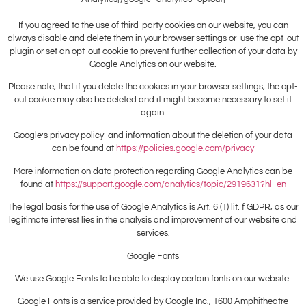
If you agreed to the use of third-party cookies on our website, you can
always disable and delete them in your browser settings or use the opt-out
plugin or set an opt-out cookie to prevent further collection of your data by
Google Analytics on our website.
Please note, that if you delete the cookies in your browser settings, the opt-
out cookie may also be deleted and it might become necessary to set it
again.
Google’s privacy policy and information about the deletion of your data
can be found at
https://policies.google.com/privacy
More information on data protection regarding Google Analytics can be
found at
https://support.google.com/analytics/topic/2919631?hl=en
The legal basis for the use of Google Analytics is Art. 6 (1) lit. f GDPR, as our
legitimate interest lies in the analysis and improvement of our website and
services.
Google Fonts
We use Google Fonts to be able to display certain fonts on our website.
Google Fonts is a service provided by Google Inc., 1600 Amphitheatre