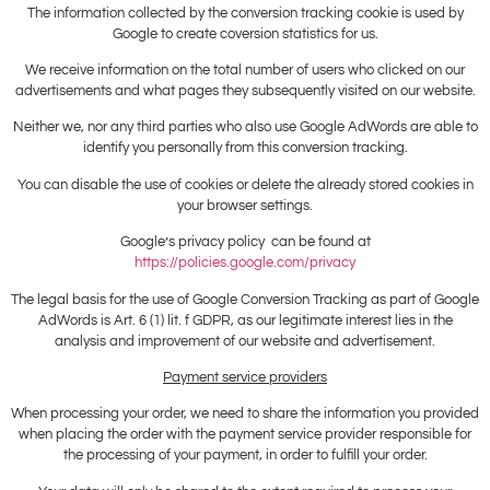
The information collected by the conversion tracking cookie is used by
Google to create coversion statistics for us.
We receive information on the total number of users who clicked on our
advertisements and what pages they subsequently visited on our website.
Neither we, nor any third parties who also use Google AdWords are able to
identify you personally from this conversion tracking.
You can disable the use of cookies or delete the already stored cookies in
your browser settings.
Google’s privacy policy can be found at
https://policies.google.com/privacy
The legal basis for the use of Google Conversion Tracking as part of Google
AdWords is Art. 6 (1) lit. f GDPR, as our legitimate interest lies in the
analysis and improvement of our website and advertisement.
Payment service providers
When processing your order, we need to share the information you provided
when placing the order with the payment service provider responsible for
the processing of your payment, in order to fulfill your order.