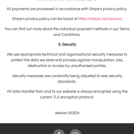
All payments are processed in accordance with Stripe’s privacy policy.
Stripe’s privacy policy can be found at
https://stripe.com/privacy
You can find out more about the individual payment methods in our Terms
and Conditions.
9. Security
We use appropriate technical and organisational security measures to
protect the data we store and process against manipulation, loss,
destruction or access by unauthorised parties.
Security measures are constantly being adjusted to new security
standards.
All data transfer from and to our website is always encrypted using the
current TLS encryption protocol.
Version 002EN