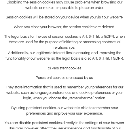
Disabling the session cookies may cause problems when browsing our
website or make it impossible to place an order.
Session cookies will be stored on your device when you visit our website.
When you close your browser, the session cookies are deleted.
The legal basis for the use of session cookies is Art. 6 (1) lit. b GDPR, when
these are used for the purpose of initiating or processing contractual
relationships.
Additionally, our legitimate interest lies in ensuring and improving the
functionality of our website, so the legal basis is also Art. 6 (1) lit. f GDPR.
c) Persistent cookies
Persistent cookies are issued by us.
They store information that is used to remember your preferences for our
website, such as language preferences and cookie preferences or your
login, when you choose the „remember me“ option.
By using persistent cookies, our website is able to remember your
preferences and improve your user experience.
You can disable persistent cookies directly in the settings of your browser.
This may, however, affect the user experience and functionality of our