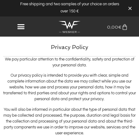
Free shipping and two samples of your choice on orders
over 150 €
0,00
€
Privacy Policy
We pay particular attention to the confidentiality, safety and protection of
your personal data.
Our privacy policy is intended to provide you with clear, simple and
complete information about the data we may collect while you use our
website, how we use and process your personal data, how it may be
transferred to third parties and about your rights and options to control your
personal data and protect your privacy.
You will also be informed in particular about the type of personal data that
may be collected and processed, the purpose, duration and legal basis for
the collection and processing of your personal data and about the third-
party components we use in order to improve our website, services and the
user experience.