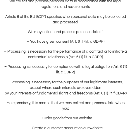
We collect and process personal data in accordance with the legal
regulations and requirements.
Article 6 of the EU GDPR specifies when personal data may be collected
and processed.
We may collect and process personal data if:
– You have given consent (Art. 6 (1) lit. a GDPR)
– Processing is necessary for the performance of a contract or to initiate a
contractual relationship (Art. 6 (1) lit. b GDPR)
– Processing is necessary for compliance with a legal obligation (Art. 6 (1)
lit. c GDPR)
– Processing is necessary for the purposes of our legitimate interests,
except where such interests are overridden
by your interests or fundamental rights and freedoms (Art. 6 (1) lit. f GDPR)
More precisely, this means that we may collect and process data when
you:
– Order goods from our website
– Create a customer account on our website