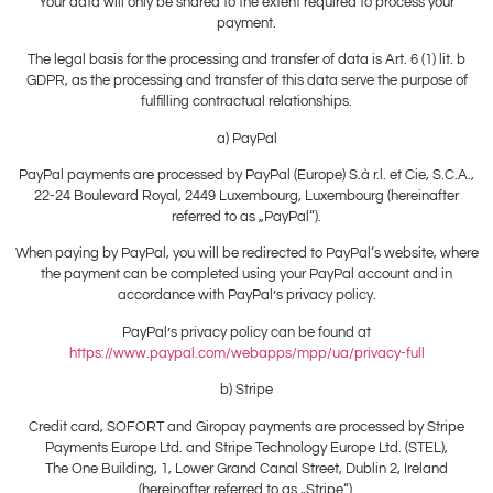
Your data will only be shared to the extent required to process your
payment.
The legal basis for the processing and transfer of data is Art. 6 (1) lit. b
GDPR, as the processing and transfer of this data serve the purpose of
fulfilling contractual relationships.
a) PayPal
PayPal payments are processed by PayPal (Europe) S.à r.l. et Cie, S.C.A.,
22-24 Boulevard Royal, 2449 Luxembourg, Luxembourg (hereinafter
referred to as „PayPal“).
When paying by PayPal, you will be redirected to PayPal‘s website, where
the payment can be completed using your PayPal account and in
accordance with PayPal’s privacy policy.
PayPal’s privacy policy can be found at
https://www.paypal.com/webapps/mpp/ua/privacy-full
b) Stripe
Credit card, SOFORT and Giropay payments are processed by Stripe
Payments Europe Ltd. and Stripe Technology Europe Ltd. (STEL),
The One Building, 1, Lower Grand Canal Street, Dublin 2, Ireland
(hereinafter referred to as „Stripe“).