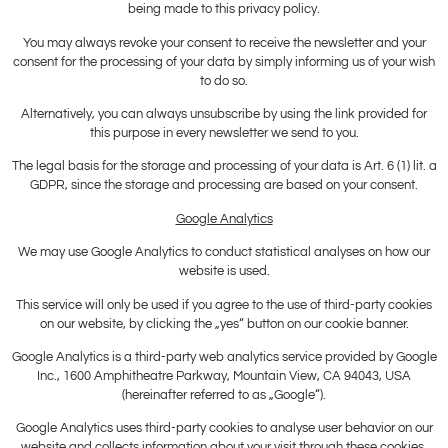
being made to this privacy policy.
You may always revoke your consent to receive the newsletter and your
consent for the processing of your data by simply informing us of your wish
to do so.
Alternatively, you can always unsubscribe by using the link provided for
this purpose in every newsletter we send to you.
The legal basis for the storage and processing of your data is Art. 6 (1) lit. a
GDPR, since the storage and processing are based on your consent.
Google Analytics
We may use Google Analytics to conduct statistical analyses on how our
website is used.
This service will only be used if you agree to the use of third-party cookies
on our website, by clicking the „yes“ button on our cookie banner.
Google Analytics is a third-party web analytics service provided by Google
Inc., 1600 Amphitheatre Parkway, Mountain View, CA 94043, USA
(hereinafter referred to as „Google“).
Google Analytics uses third-party cookies to analyse user behavior on our
website and collects information about your visit through these cookies,