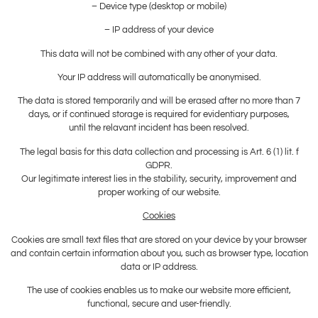
– Device type (desktop or mobile)
– IP address of your device
This data will not be combined with any other of your data.
Your IP address will automatically be anonymised.
The data is stored temporarily and will be erased after no more than 7
days, or if continued storage is required for evidentiary purposes,
until the relavant incident has been resolved.
The legal basis for this data collection and processing is Art. 6 (1) lit. f
GDPR.
Our legitimate interest lies in the stability, security, improvement and
proper working of our website.
Cookies
Cookies are small text files that are stored on your device by your browser
and contain certain information about you, such as browser type, location
data or IP address.
The use of cookies enables us to make our website more efficient,
functional, secure and user-friendly.