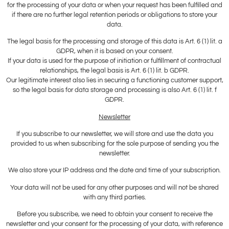
for the processing of your data or when your request has been fulfilled and
if there are no further legal retention periods or obligations to store your
data.
The legal basis for the processing and storage of this data is Art. 6 (1) lit. a
GDPR, when it is based on your consent.
If your data is used for the purpose of initiation or fulfillment of contractual
relationships, the legal basis is Art. 6 (1) lit. b GDPR.
Our legitimate interest also lies in securing a functioning customer support,
so the legal basis for data storage and processing is also Art. 6 (1) lit. f
GDPR.
Newsletter
If you subscribe to our newsletter, we will store and use the data you
provided to us when subscribing for the sole purpose of sending you the
newsletter.
We also store your IP address and the date and time of your subscription.
Your data will not be used for any other purposes and will not be shared
with any third parties.
Before you subscribe, we need to obtain your consent to receive the
newsletter and your consent for the processing of your data, with reference