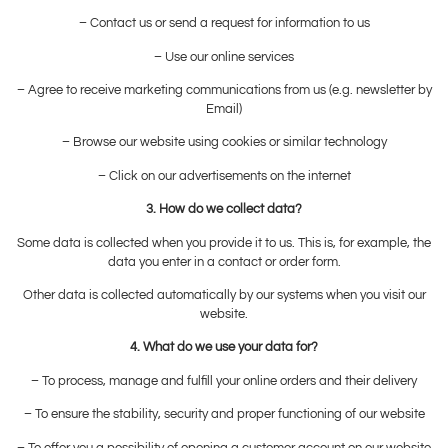
– Contact us or send a request for information to us
– Use our online services
– Agree to receive marketing communications from us (e.g. newsletter by
Email)
– Browse our website using cookies or similar technology
– Click on our advertisements on the internet
3. How do we collect data?
Some data is collected when you provide it to us. This is, for example, the
data you enter in a contact or order form.
Other data is collected automatically by our systems when you visit our
website.
4. What do we use your data for?
– To process, manage and fulfill your online orders and their delivery
– To ensure the stability, security and proper functioning of our website
– To offer you a possibility of opening a customer account on our website