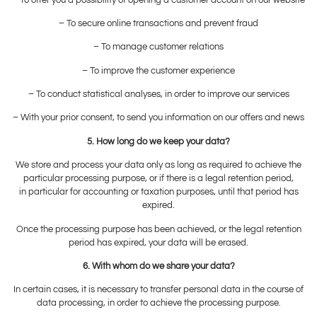
– To secure online transactions and prevent fraud
– To manage customer relations
– To improve the customer experience
– To conduct statistical analyses, in order to improve our services
– With your prior consent, to send you information on our offers and news
5. How long do we keep your data?
We store and process your data only as long as required to achieve the
particular processing purpose, or if there is a legal retention period,
in particular for accounting or taxation purposes, until that period has
expired.
Once the processing purpose has been achieved, or the legal retention
period has expired, your data will be erased.
6. With whom do we share your data?
In certain cases, it is necessary to transfer personal data in the course of
data processing, in order to achieve the processing purpose.