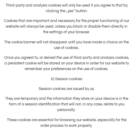
Third-party and analysis cookies will only be used if you agree to that by
clicking the „yes“ button.
Cookies that are important and necessary for the proper functioning of our
website will always be used, unless you block or disable them directly in
the settings of your browser.
The cookie banner will not disappear until you have made a choice on the
use of cookies.
Once you agreed to, or denied the use of third-party and analysis cookies,
a persistent cookie will be stored on your device in order for our website to
remember your preferences on the use of cookies.
b) Session cookies
Session cookies are issued by us.
They are temporary and the information they store on your device is in the
form of a session identification that will not, in any case, relate to you
personally.
These cookies are essential for browsing our website, especially for the
order process to work properly.