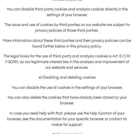
You can disable third-party cookies and analysis cookies directly in the
settings of your browser.
The issue and use of cookies by third parties on our website are subject to
privacy policies of those third parties.
More information about these third parties and their privacy policies can be
found further below in this privacy policy.
The legal basis for the use of third-party and analysis cookies is Art. 6 (1) lit.
f GDPR, as our legitimate interest lies in the analysis and improvement of
our website and services.
e) Disabling and deleting cookies
You can disable the use of cookies in the settings of your browser.
You can also delete the cookies that have already been stored by your
browser.
In case you need help with that, please use the help function of your
browser, see the documentation for your specific browser or contact its
maker for support.