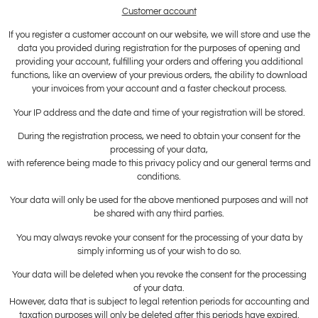
Customer account
If you register a customer account on our website, we will store and use the
data you provided during registration for the purposes of opening and
providing your account, fulfilling your orders and offering you additional
functions, like an overview of your previous orders, the ability to download
your invoices from your account and a faster checkout process.
Your IP address and the date and time of your registration will be stored.
During the registration process, we need to obtain your consent for the
processing of your data,
with reference being made to this privacy policy and our general terms and
conditions.
Your data will only be used for the above mentioned purposes and will not
be shared with any third parties.
You may always revoke your consent for the processing of your data by
simply informing us of your wish to do so.
Your data will be deleted when you revoke the consent for the processing
of your data.
However, data that is subject to legal retention periods for accounting and
taxation purposes will only be deleted after this periods have expired.