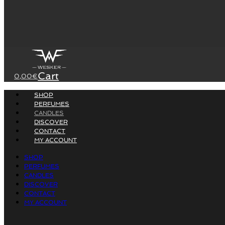
Cart
0,00
€
SHOP
PERFUMES
CANDLES
DISCOVER
CONTACT
MY ACCOUNT
SHOP
PERFUMES
CANDLES
DISCOVER
CONTACT
MY ACCOUNT