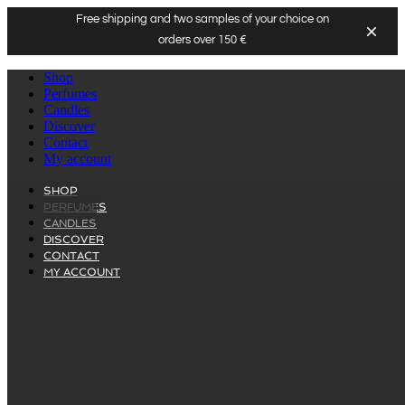
Free shipping and two samples of your choice on
orders over 150 €
Skip
Shop
to
Perfumes
content
Candles
Discover
Contact
My account
SHOP
PERFUMES
CANDLES
DISCOVER
CONTACT
MY ACCOUNT