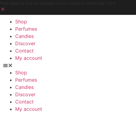
Free shipping and two samples of your choice on orders over 150 €
Shop
Perfumes
Candles
Discover
Contact
My account
Shop
Perfumes
Candles
Discover
Contact
My account