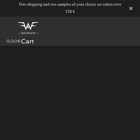
Free shipping and two samples of your choice on orders over
150 €
Skip
to
content
Cart
0,00
€