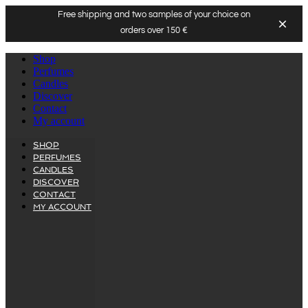
Free shipping and two samples of your choice on
orders over 150 €
Skip
Shop
to
Perfumes
content
Candles
Discover
Contact
My account
SHOP
PERFUMES
CANDLES
DISCOVER
CONTACT
MY ACCOUNT