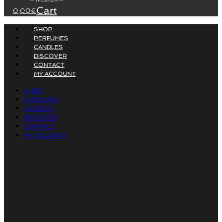
Cart
0,00
€
SHOP
PERFUMES
CANDLES
DISCOVER
CONTACT
MY ACCOUNT
SHOP
PERFUMES
CANDLES
DISCOVER
CONTACT
MY ACCOUNT