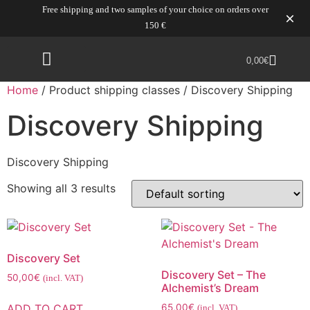
Free shipping and two samples of your choice on orders over
150 €
0,00
€
Home
/ Product shipping classes / Discovery Shipping
Discovery Shipping
Discovery Shipping
Showing all 3 results
Discovery Set
Discovery Set – The
50,00
€
(incl. VAT)
Alchemist’s Dream
ADD TO CART
65,00
€
(incl. VAT)