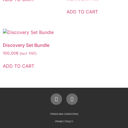
ADD TO CART
Discovery Set Bundle
100,00
€
(incl. VAT)
ADD TO CART
TERMS AND CONDITIONS
PRIVACY POLICY