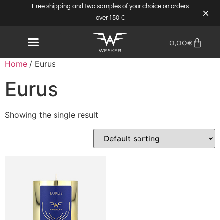
Free shipping and two samples of your choice on orders
over 150 €
0,00
€
Home
/ Eurus
Eurus
Showing the single result