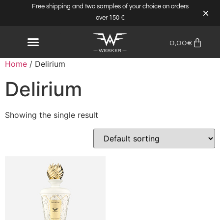
Free shipping and two samples of your choice on orders
over 150 €
0,00
€
Home
/ Delirium
Delirium
Showing the single result