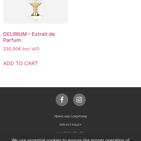
DELIRIUM – Extrait de
Parfum
230,00
€
(incl. VAT)
ADD TO CART
TERMS AND CONDITIONS
PRIVACY POLICY
PAYMENT & DELIVERY
We use essential cookies to ensure the proper operation of